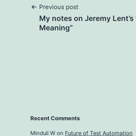
Post
Previous post
My notes on Jeremy Lent’s
navigation
Meaning”
Recent Comments
Minduli W
on
Future of Test Automation