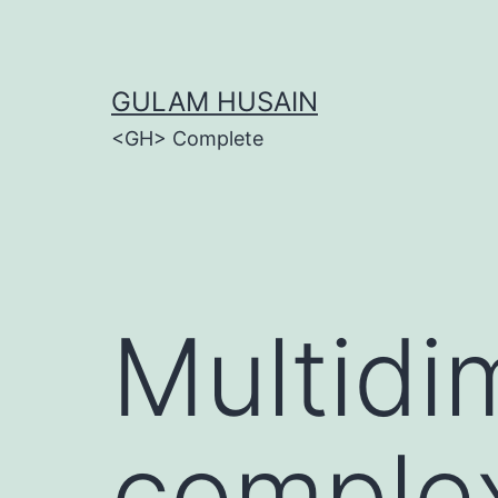
Skip
to
content
GULAM HUSAIN
<GH> Complete
Multidi
complex