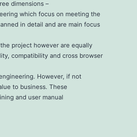
hree dimensions –
neering which focus on meeting the
lanned in detail and are main focus
 the project however are equally
lity, compatibility and cross browser
engineering. However, if not
value to business. These
ining and user manual