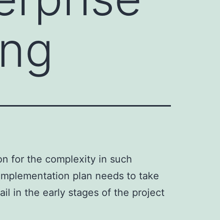
ing
on for the complexity in such
 implementation plan needs to take
l in the early stages of the project