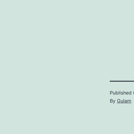
Published
By
Gulam