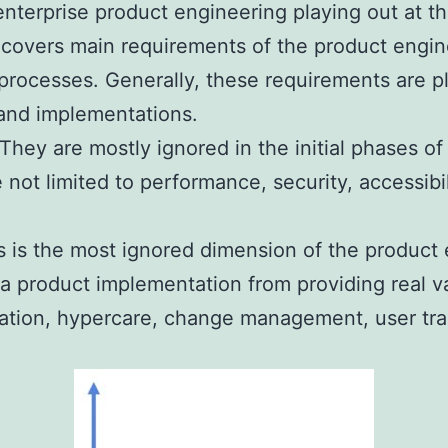
 enterprise product engineering playing out at t
 covers main requirements of the product engi
 processes. Generally, these requirements are p
 and implementations.
hey are mostly ignored in the initial phases of
 not limited to performance, security, accessibi
s is the most ignored dimension of the product 
p a product implementation from providing real 
ration, hypercare, change management, user tra