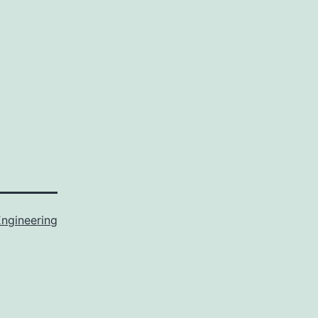
ngineering