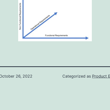
October 26, 2022
Categorized as
Product E