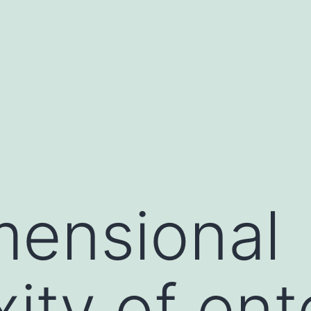
mensional
ity of ent