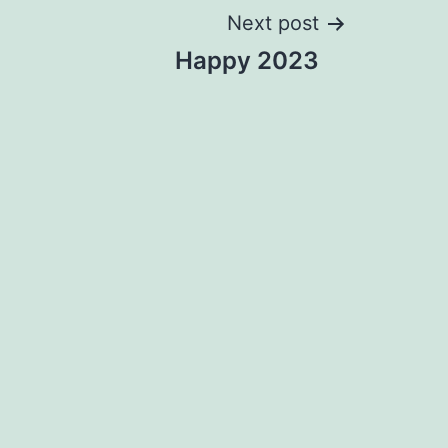
Next post
Happy 2023