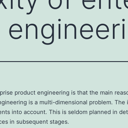
 engineer
rise product engineering is that the main reas
engineering is a multi-dimensional problem. The
ts into account. This is seldom planned in detai
ces in subsequent stages.