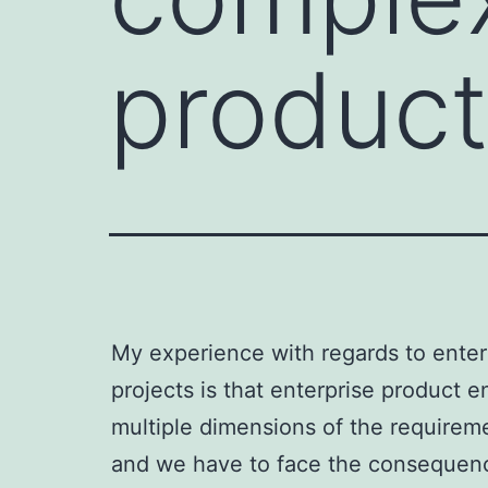
product
My experience with regards to enterp
projects is that enterprise product 
multiple dimensions of the requiremen
and we have to face the consequen