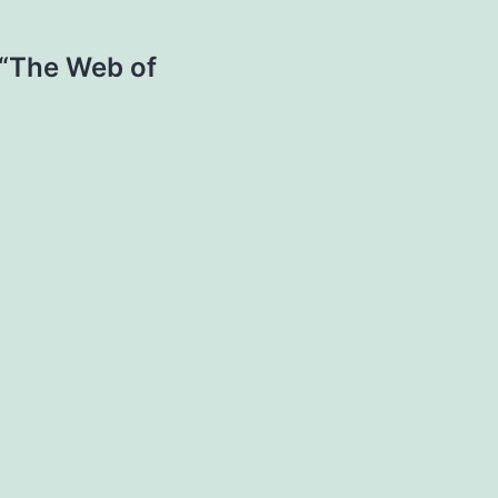
 “The Web of