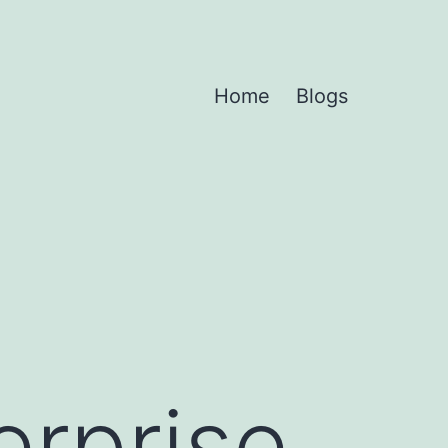
Home
Blogs
erprise