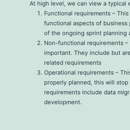
At high level, we can view a typical
Functional requirements – This
functional aspects of business
of the ongoing sprint planning
Non-functional requirements – T
important. They include but are
related requirements
Operational requirements – Thi
properly planned, this will sto
requirements include data mig
development.