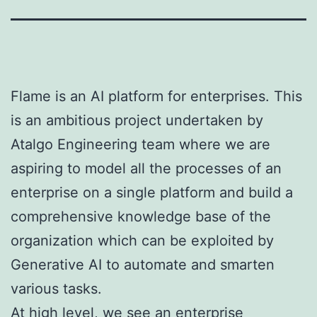
Flame is an AI platform for enterprises. This
is an ambitious project undertaken by
Atalgo Engineering team where we are
aspiring to model all the processes of an
enterprise on a single platform and build a
comprehensive knowledge base of the
organization which can be exploited by
Generative AI to automate and smarten
various tasks.
At high level, we see an enterprise