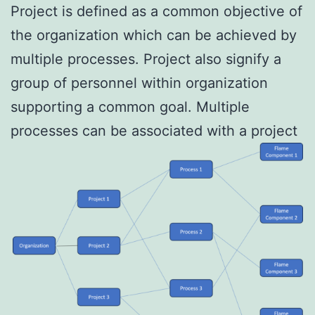
Project is defined as a common objective of
the organization which can be achieved by
multiple processes. Project also signify a
group of personnel within organization
supporting a common goal. Multiple
processes can be associated with a project