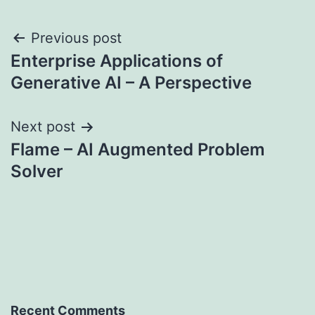
Post
Previous post
Enterprise Applications of
navigation
Generative AI – A Perspective
Next post
Flame – AI Augmented Problem
Solver
Recent Comments