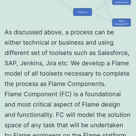
As discussed above, a process can be
either technical or business and using
different set of toolsets such as Salesforce,
SAP, Jenkins, Jira etc. We develop a Flame
model of all toolsets necessary to complete
the process as Flame Components.
Flame Component (FC) is a foundational
and most critical aspect of Flame design
and functionality. FC will model the solution
space of any task that will be undertaken
by Flame engineers on the Flame platform.