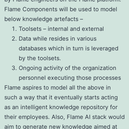
Flame Components will be used to model
below knowledge artefacts –
Toolsets – internal and external
Data while resides in various
databases which in turn is leveraged
by the toolsets.
Ongoing activity of the organization
personnel executing those processes
Flame aspires to model all the above in
such a way that it eventually starts acting
as an intelligent knowledge repository for
their employees. Also, Flame AI stack would
aim to generate new knowledge aimed at