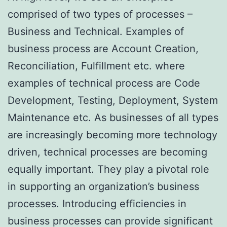
comprised of two types of processes –
Business and Technical. Examples of
business process are Account Creation,
Reconciliation, Fulfillment etc. where
examples of technical process are Code
Development, Testing, Deployment, System
Maintenance etc. As businesses of all types
are increasingly becoming more technology
driven, technical processes are becoming
equally important. They play a pivotal role
in supporting an organization’s business
processes. Introducing efficiencies in
business processes can provide significant