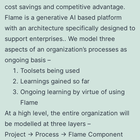
cost savings and competitive advantage.
Flame is a generative AI based platform
with an architecture specifically designed to
support enterprises.. We model three
aspects of an organization’s processes as
ongoing basis –
Toolsets being used
Learnings gained so far
Ongoing learning by virtue of using
Flame
At a high level, the entire organization will
be modelled at three layers –
Project -> Process -> Flame Component