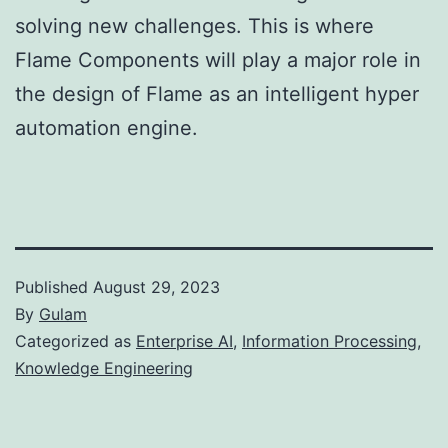
solving new challenges. This is where
Flame Components will play a major role in
the design of Flame as an intelligent hyper
automation engine.
Published
August 29, 2023
By
Gulam
Categorized as
Enterprise AI
,
Information Processing
,
Knowledge Engineering