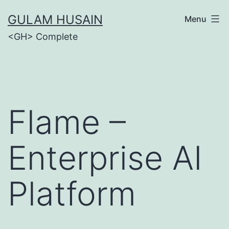
Skip
GULAM HUSAIN
Menu
to
<GH> Complete
content
Flame –
Enterprise AI
Platform